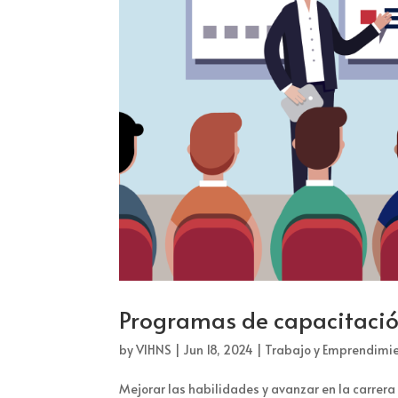
Programas de capacitación
by
VIHNS
|
Jun 18, 2024
|
Trabajo y Emprendimi
Mejorar las habilidades y avanzar en la carrer