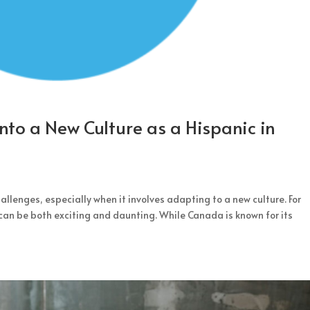
into a New Culture as a Hispanic in
llenges, especially when it involves adapting to a new culture. For
can be both exciting and daunting. While Canada is known for its