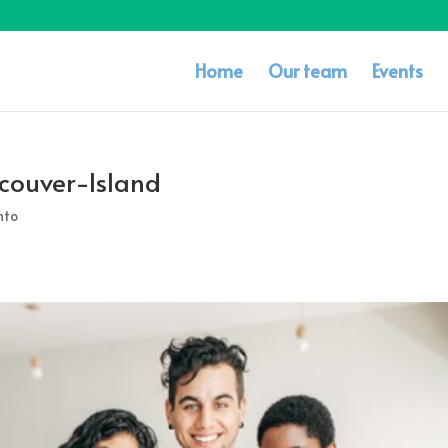
Home
Our team
Events
couver-Island
nto