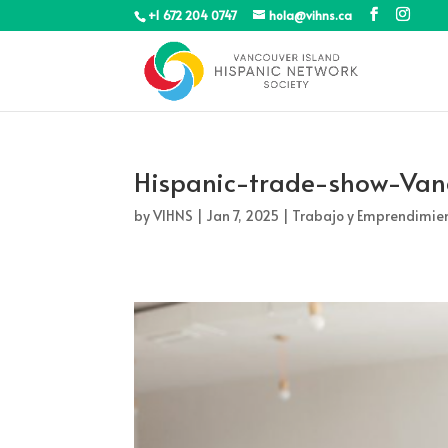
+1 672 204 0747
hola@vihns.ca
Hispanic-trade-show-Van
by
VIHNS
|
Jan 7, 2025
|
Trabajo y Emprendimie