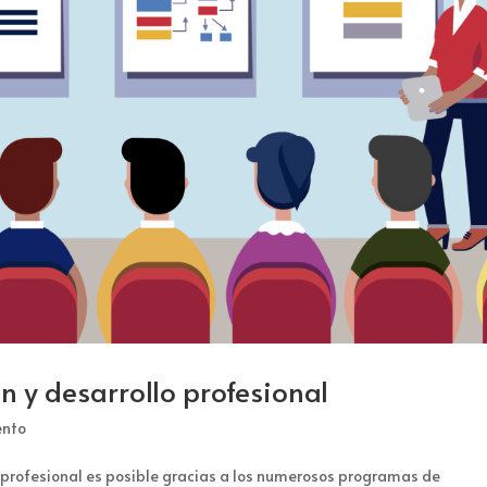
 y desarrollo profesional
ento
a profesional es posible gracias a los numerosos programas de