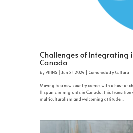
Challenges of Integrating 
Canada
by
VIHNS
|
Jun 21, 2024
|
Comunidad y Cultura
Moving to a new country comes with a host of cha
Hispanic immigrants in Canada, this transition 
multiculturalism and welcoming attitude,...