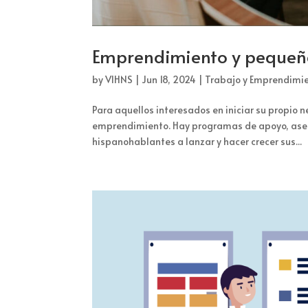
Emprendimiento y peque
by
VIHNS
|
Jun 18, 2024
|
Trabajo y Emprendimi
Para aquellos interesados en iniciar su propio 
emprendimiento. Hay programas de apoyo, aseso
hispanohablantes a lanzar y hacer crecer sus...