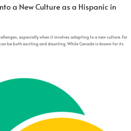
into a New Culture as a Hispanic in
llenges, especially when it involves adapting to a new culture. For
can be both exciting and daunting. While Canada is known for its