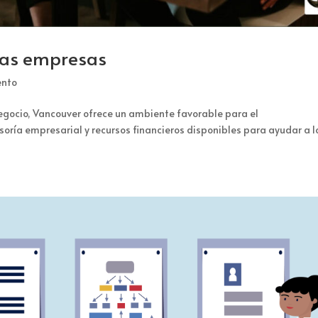
ñas empresas
ento
negocio, Vancouver ofrece un ambiente favorable para el
ría empresarial y recursos financieros disponibles para ayudar a l