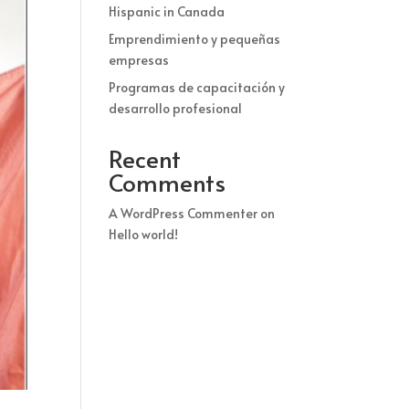
Hispanic in Canada
Emprendimiento y pequeñas
empresas
Programas de capacitación y
desarrollo profesional
Recent
Comments
A WordPress Commenter
on
Hello world!