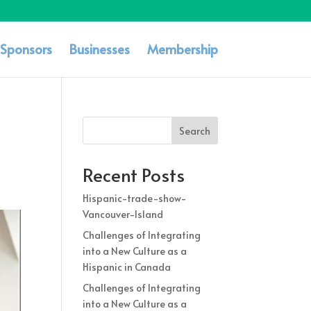
Sponsors
Businesses
Membership
Search
Recent Posts
Hispanic-trade-show-
Vancouver-Island
Challenges of Integrating
into a New Culture as a
Hispanic in Canada
Challenges of Integrating
into a New Culture as a