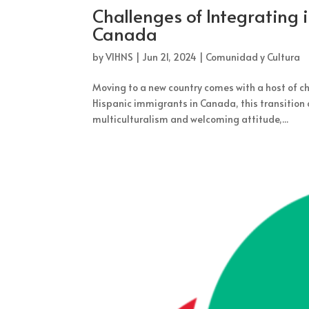
Challenges of Integrating 
Canada
by
VIHNS
|
Jun 21, 2024
|
Comunidad y Cultura
Moving to a new country comes with a host of cha
Hispanic immigrants in Canada, this transition 
multiculturalism and welcoming attitude,...