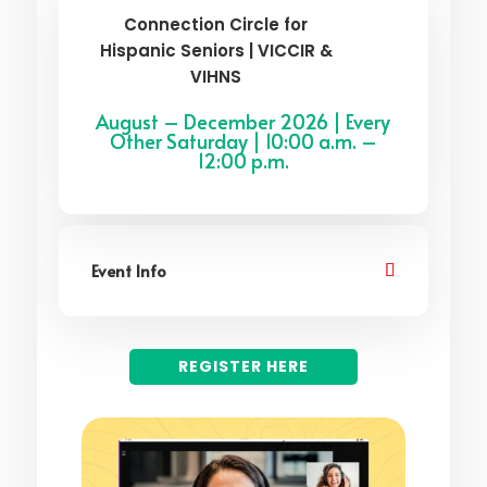
Connection Circle for
Hispanic Seniors | VICCIR &
VIHNS
August – December 2026 | Every
Other Saturday | 10:00 a.m. –
12:00 p.m.
Event Info
REGISTER HERE