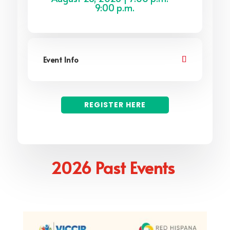
9:00 p.m.
Event Info
REGISTER HERE
2026 Past Events