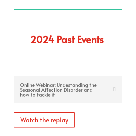
2024 Past Events
Online Webinar: Undestanding the
Seasonal Affection Disorder and
how to tackle it
Watch the replay