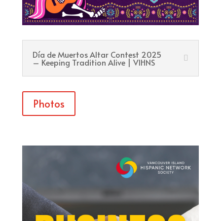
Día de Muertos Altar Contest 2025
– Keeping Tradition Alive | VIHNS
Photos