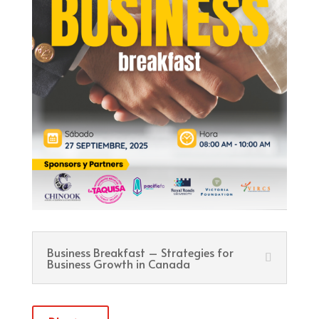
Business Breakfast – Strategies for
Business Growth in Canada