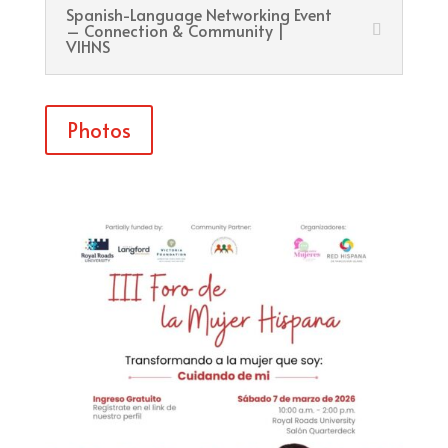
Spanish-Language Networking Event
– Connection & Community |
VIHNS
Photos