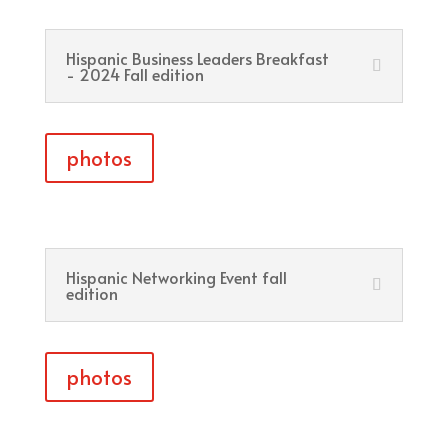
Hispanic Business Leaders Breakfast
- 2024 Fall edition
photos
Hispanic Networking Event fall
edition
photos