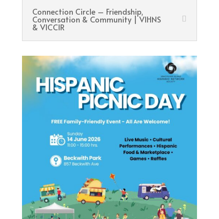
Connection Circle – Friendship,
Conversation & Community | VIHNS
& VICCIR