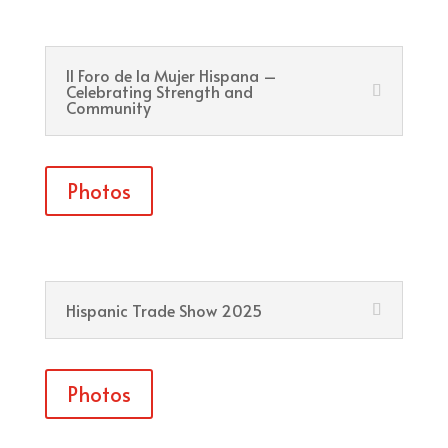
II Foro de la Mujer Hispana –
Celebrating Strength and
Community
Photos
Hispanic Trade Show 2025
Photos