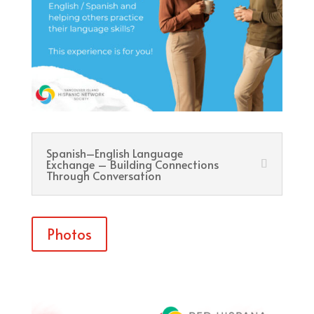
Spanish–English Language
Exchange – Building Connections
Through Conversation
Photos