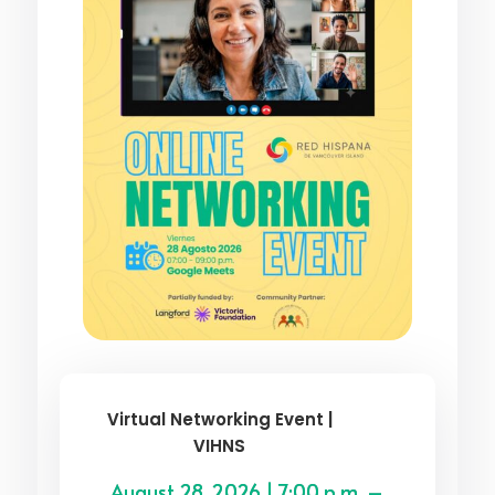
Virtual Networking Event |
VIHNS
August 28, 2026 | 7:00 p.m. –