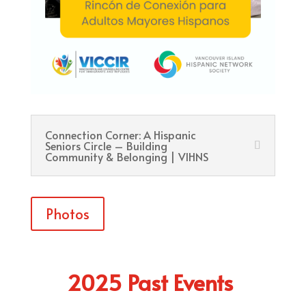
Connection Corner: A Hispanic
Seniors Circle – Building
Community & Belonging | VIHNS
Photos
2025 Past Events