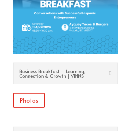
Business Breakfast – Learning,
Connection & Growth | VIHNS
Photos