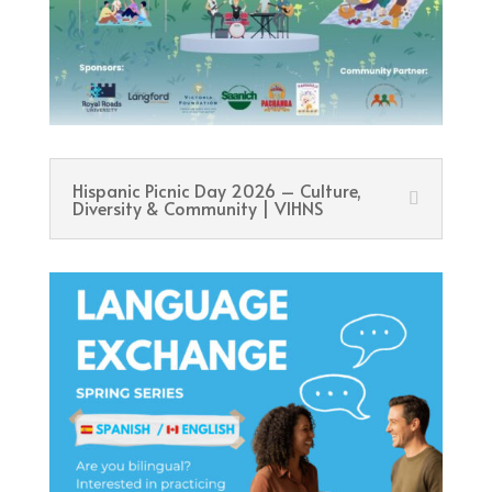
Hispanic Picnic Day 2026 – Culture,
Diversity & Community | VIHNS