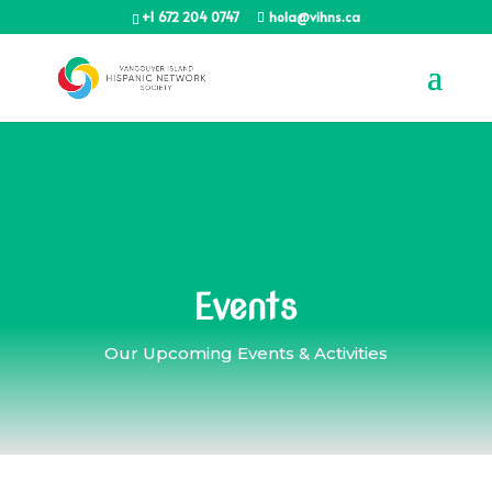
+1 672 204 0747
hola@vihns.ca
Events
Our Upcoming Events & Activities