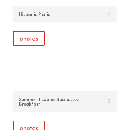
Hispanic Picnic
photos
Summer Hispanic Businesses
Breakfast
photos