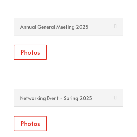
Annual General Meeting 2025
Photos
Networking Event - Spring 2025
Photos