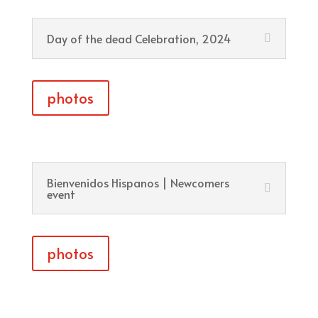
Day of the dead Celebration, 2024
photos
Bienvenidos Hispanos | Newcomers
event
photos