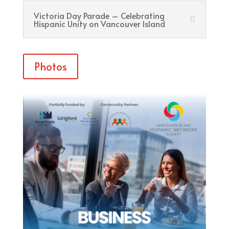
Victoria Day Parade – Celebrating
Hispanic Unity on Vancouver Island
Photos