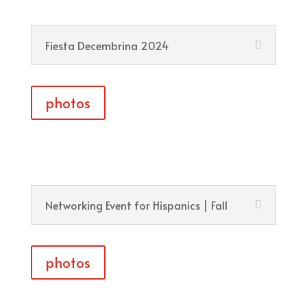
Fiesta Decembrina 2024
photos
Networking Event for Hispanics | Fall
photos