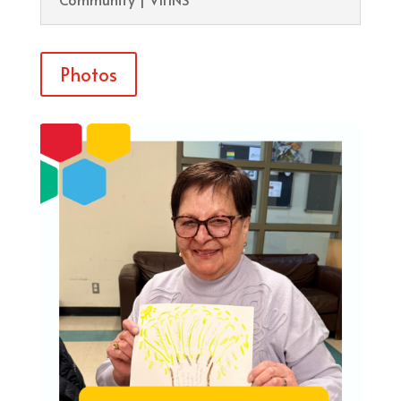
Photos