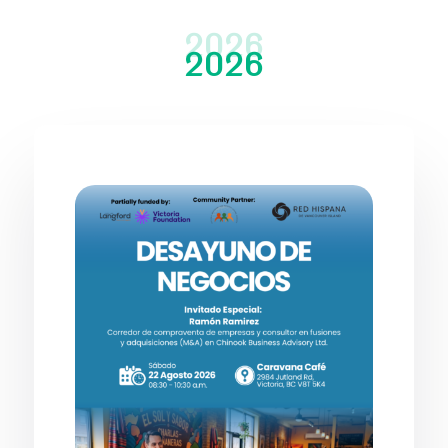
2026
2026