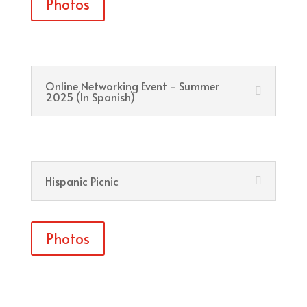
Photos
Online Networking Event - Summer
2025 (In Spanish)
Hispanic Picnic
Photos