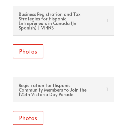
Business Registration and Tax
Strategies for Hispanic
Entrepreneurs in Canada (In
Spanish) | VIHNS
Photos
Registration for Hispanic
Community Members to Join the
125th Victoria Day Parade
Photos