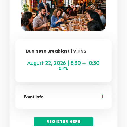
Business Breakfast | VIHNS
August 22, 2026 | 8:30 – 10:30
a.m.
Event Info
REGISTER HERE