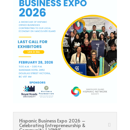
Hispanic Business Expo 2026 –
Celebrating Entrepreneurship &
Community | VIHNS