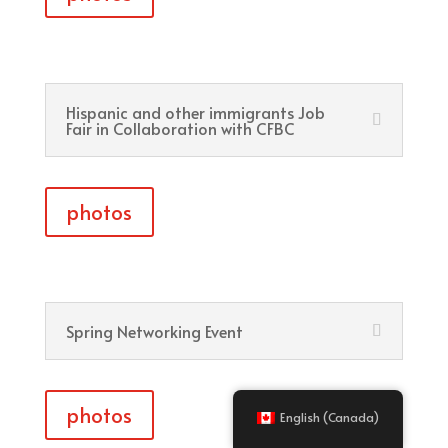
Hispanic and other immigrants Job
Fair in Collaboration with CFBC
photos
Spring Networking Event
photos
English (Canada)