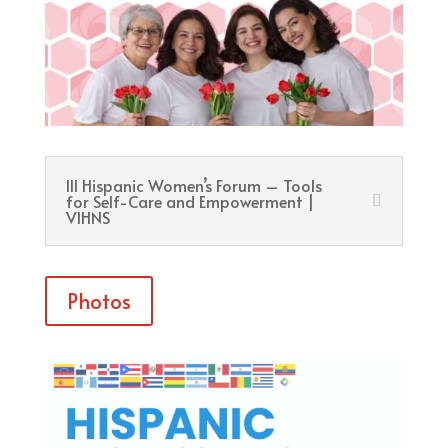
III Hispanic Women’s Forum – Tools
for Self-Care and Empowerment |
VIHNS
Photos